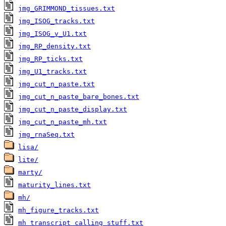
jmg_GRIMMOND_tissues.txt
jmg_ISOG_tracks.txt
jmg_ISOG_v_U1.txt
jmg_RP_density.txt
jmg_RP_ticks.txt
jmg_U1_tracks.txt
jmg_cut_n_paste.txt
jmg_cut_n_paste_bare_bones.txt
jmg_cut_n_paste_display.txt
jmg_cut_n_paste_mh.txt
jmg_rnaSeq.txt
lisa/
lite/
marty/
maturity_lines.txt
mh/
mh_figure_tracks.txt
mh_transcript_calling_stuff.txt