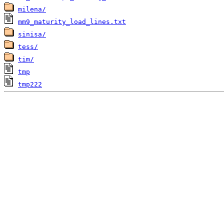
milena/
mm9_maturity_load_lines.txt
sinisa/
tess/
tim/
tmp
tmp222