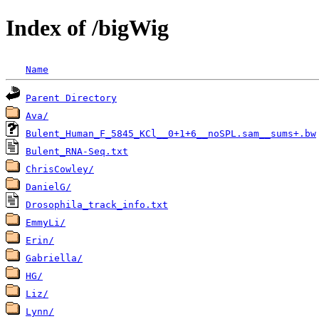
Index of /bigWig
Name
Parent Directory
Ava/
Bulent_Human_F_5845_KCl__0+1+6__noSPL.sam__sums+.bw
Bulent_RNA-Seq.txt
ChrisCowley/
DanielG/
Drosophila_track_info.txt
EmmyLi/
Erin/
Gabriella/
HG/
Liz/
Lynn/