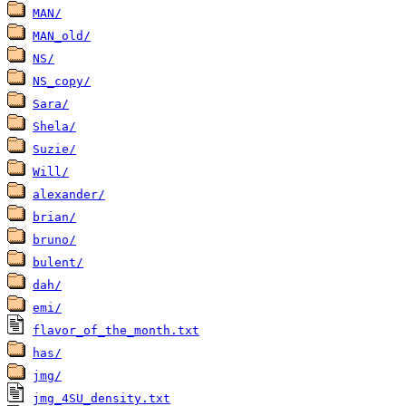
MAN/
MAN_old/
NS/
NS_copy/
Sara/
Shela/
Suzie/
Will/
alexander/
brian/
bruno/
bulent/
dah/
emi/
flavor_of_the_month.txt
has/
jmg/
jmg_4SU_density.txt