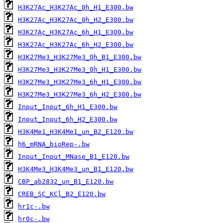
H3K27Ac_H3K27Ac_0h_H1_E300.bw
H3K27Ac_H3K27Ac_0h_H2_E300.bw
H3K27Ac_H3K27Ac_6h_H1_E300.bw
H3K27Ac_H3K27Ac_6h_H2_E300.bw
H3K27Me3_H3K27Me3_0h_B1_E300.bw
H3K27Me3_H3K27Me3_0h_H1_E300.bw
H3K27Me3_H3K27Me3_6h_H1_E300.bw
H3K27Me3_H3K27Me3_6h_H2_E300.bw
Input_Input_6h_H1_E300.bw
Input_Input_6h_H2_E300.bw
H3K4Me1_H3K4Me1_un_B2_E120.bw
h6_mRNA_bioRep-.bw
Input_Input_MNase_B1_E120.bw
H3K4Me3_H3K4Me3_un_B1_E120.bw
CBP_ab2832_un_B1_E120.bw
CREB_SC_KCl_B2_E120.bw
hr1c-.bw
hr0c-.bw