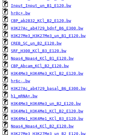
Input_Input_un_B1_E120.bw
hr0c+.bw
CBP_ab2832_KCl_B2_E120.bw
H3K27Ac_ab4729_bdnf_B6_E300.bw
H3K27Me3_H3K27Me3_un_B1_E120.bw
CREB_SC_un_B2_E120.bw
SRF_H300_KCl_B3_E120.bw
Npas4_Npas4_KCl_B1_E120.bw
CBP_Abcam_KCl_B2_E120.bw
H3K4Me3_H3K4Me3_KCl_B2_E120.bw
hr6c-.bw
H3K27Ac_ab4729_basal_B6_E300.bw
h1_mRNA+.bw
H3K4Me3_H3K4Me3_un_B2_E120.bw
H3K4Me1_H3K4Me1_KCl_B2_E120.bw
H3K4Me1_H3K4Me1_KCl_B3_E120.bw
Npas4_Npas4_KCl_B2_E120.bw
H3K27Me3_H3K27Me3_un_B2_E120.bw