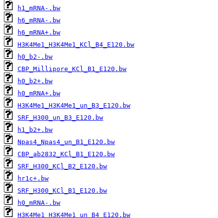
h1_mRNA-.bw
h6_mRNA-.bw
h6_mRNA+.bw
H3K4Me1_H3K4Me1_KCl_B4_E120.bw
h0_b2-.bw
CBP_Millipore_KCl_B1_E120.bw
h0_b2+.bw
h0_mRNA+.bw
H3K4Me1_H3K4Me1_un_B3_E120.bw
SRF_H300_un_B3_E120.bw
h1_b2+.bw
Npas4_Npas4_un_B1_E120.bw
CBP_ab2832_KCl_B1_E120.bw
SRF_H300_KCl_B2_E120.bw
hr1c+.bw
SRF_H300_KCl_B1_E120.bw
h0_mRNA-.bw
H3K4Me1_H3K4Me1_un_B4_E120.bw