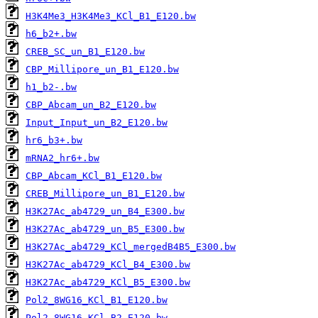
H3K4Me3_H3K4Me3_KCl_B1_E120.bw
h6_b2+.bw
CREB_SC_un_B1_E120.bw
CBP_Millipore_un_B1_E120.bw
h1_b2-.bw
CBP_Abcam_un_B2_E120.bw
Input_Input_un_B2_E120.bw
hr6_b3+.bw
mRNA2_hr6+.bw
CBP_Abcam_KCl_B1_E120.bw
CREB_Millipore_un_B1_E120.bw
H3K27Ac_ab4729_un_B4_E300.bw
H3K27Ac_ab4729_un_B5_E300.bw
H3K27Ac_ab4729_KCl_mergedB4B5_E300.bw
H3K27Ac_ab4729_KCl_B4_E300.bw
H3K27Ac_ab4729_KCl_B5_E300.bw
Pol2_8WG16_KCl_B1_E120.bw
Pol2_8WG16_KCl_B2_E120.bw