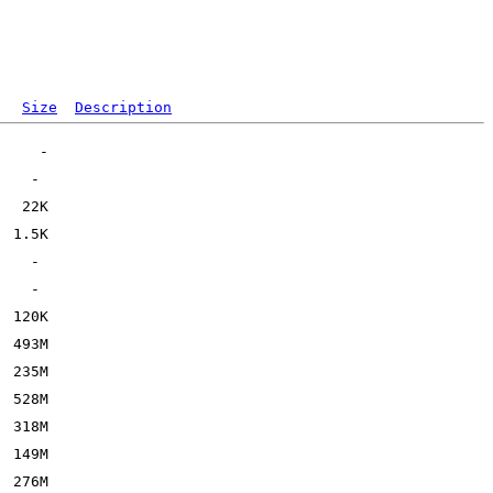
Size
Description