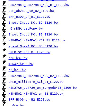
H3K27Me3_H3K27Me3_KCl_B1_E120.bw
CBP_ab2832_un_B2_E120.bw
SRF_H300_un_B1_E120.bw
Input_Input_KCl_B2_E120.bw
h6_mRNA_bioRep+.bw
Input_Input_KCl_B1_E120.bw
H3K4Me1_H3K4Me1_KCl_B1_E120.bw
Npas4_Npas4_KCl_B3_E120.bw
CREB_SC_KCl_B1_E120.bw
hr6_b3-.bw
mRNA2_hr6-.bw
h6_b2-.bw
H3K27Me3_H3K27Me3_KCl_B2_E120.bw
CREB_Millipore_KCl_B1_E120.bw
H3K27Ac_ab4729_un_mergedB4B5_E300.bw
H3K4Me1_H3K4Me1_un_B1_E120.bw
SRF_H300_un_B2_E120.bw
hr6c+.bw