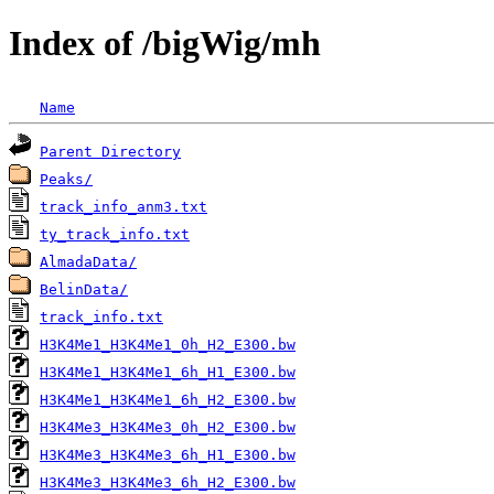
Index of /bigWig/mh
Name
Parent Directory
Peaks/
track_info_anm3.txt
ty_track_info.txt
AlmadaData/
BelinData/
track_info.txt
H3K4Me1_H3K4Me1_0h_H2_E300.bw
H3K4Me1_H3K4Me1_6h_H1_E300.bw
H3K4Me1_H3K4Me1_6h_H2_E300.bw
H3K4Me3_H3K4Me3_0h_H2_E300.bw
H3K4Me3_H3K4Me3_6h_H1_E300.bw
H3K4Me3_H3K4Me3_6h_H2_E300.bw