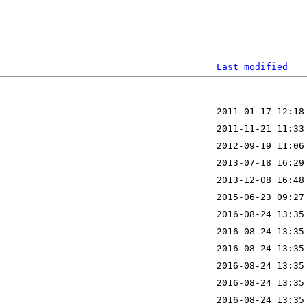
Last modified