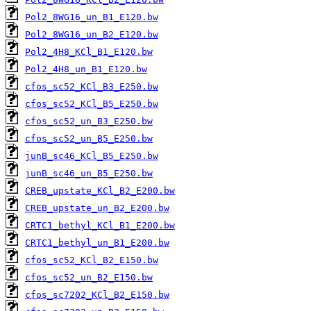
Pol2_8WG16_un_B1_E120.bw
Pol2_8WG16_un_B2_E120.bw
Pol2_4H8_KCl_B1_E120.bw
Pol2_4H8_un_B1_E120.bw
cfos_sc52_KCl_B3_E250.bw
cfos_sc52_KCl_B5_E250.bw
cfos_sc52_un_B3_E250.bw
cfos_sc52_un_B5_E250.bw
junB_sc46_KCl_B5_E250.bw
junB_sc46_un_B5_E250.bw
CREB_upstate_KCl_B2_E200.bw
CREB_upstate_un_B2_E200.bw
CRTC1_bethyl_KCl_B1_E200.bw
CRTC1_bethyl_un_B1_E200.bw
cfos_sc52_KCl_B2_E150.bw
cfos_sc52_un_B2_E150.bw
cfos_sc7202_KCl_B2_E150.bw