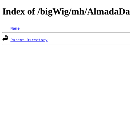
Index of /bigWig/mh/AlmadaDa
Name
Parent Directory