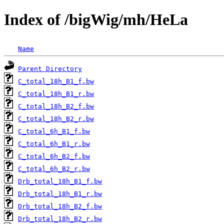
Index of /bigWig/mh/HeLa
Name
Parent Directory
C_total_18h_B1_f.bw
C_total_18h_B1_r.bw
C_total_18h_B2_f.bw
C_total_18h_B2_r.bw
C_total_6h_B1_f.bw
C_total_6h_B1_r.bw
C_total_6h_B2_f.bw
C_total_6h_B2_r.bw
Drb_total_18h_B1_f.bw
Drb_total_18h_B1_r.bw
Drb_total_18h_B2_f.bw
Drb_total_18h_B2_r.bw