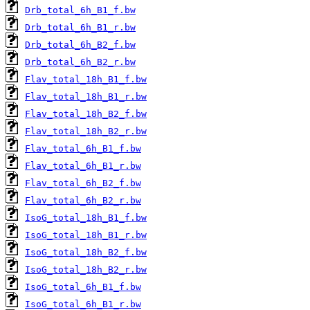
Drb_total_6h_B1_f.bw
Drb_total_6h_B1_r.bw
Drb_total_6h_B2_f.bw
Drb_total_6h_B2_r.bw
Flav_total_18h_B1_f.bw
Flav_total_18h_B1_r.bw
Flav_total_18h_B2_f.bw
Flav_total_18h_B2_r.bw
Flav_total_6h_B1_f.bw
Flav_total_6h_B1_r.bw
Flav_total_6h_B2_f.bw
Flav_total_6h_B2_r.bw
IsoG_total_18h_B1_f.bw
IsoG_total_18h_B1_r.bw
IsoG_total_18h_B2_f.bw
IsoG_total_18h_B2_r.bw
IsoG_total_6h_B1_f.bw
IsoG_total_6h_B1_r.bw