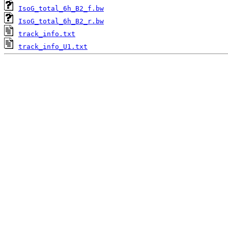
IsoG_total_6h_B2_f.bw
IsoG_total_6h_B2_r.bw
track_info.txt
track_info_U1.txt