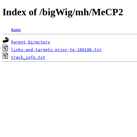
Index of /bigWig/mh/MeCP2
Name
Parent Directory
links-and-targets-prior-to-160106.txt
track_info.txt